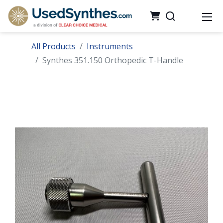
All Products
Instruments
Synthes 351.150 Orthopedic T-Handle