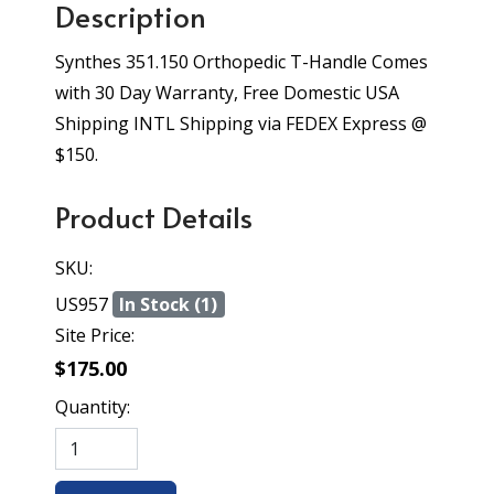
Description
Synthes 351.150 Orthopedic T-Handle Comes
with 30 Day Warranty, Free Domestic USA
Shipping INTL Shipping via FEDEX Express @
$150.
Product Details
SKU:
US957
In Stock (1)
Site Price:
$175.00
Quantity: