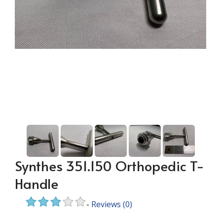
Synthes 351.150 Orthopedic T-
Handle
-
Reviews
(0)