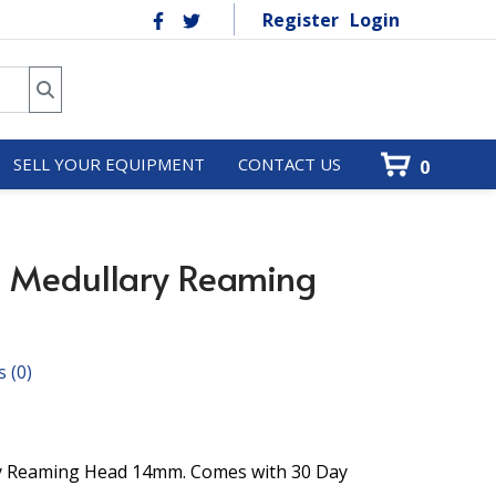
Register
Login
SELL YOUR EQUIPMENT
CONTACT US
0
9 Medullary Reaming
s
(0)
ry Reaming Head 14mm. Comes with 30 Day