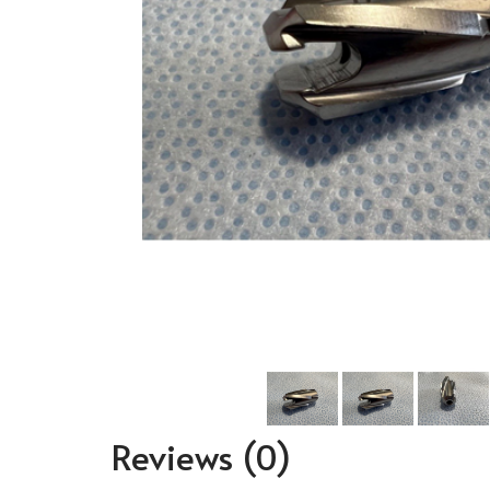
Reviews
(0)