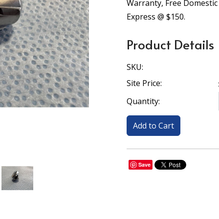
Warranty, Free Domestic
Express @ $150.
Product Details
SKU:
Site Price:
Quantity:
Save