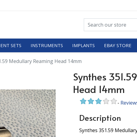
ENT SETS
INSTRUMENTS
IMPLANTS
EBAY STORE
1.59 Medullary Reaming Head 14mm
Synthes 351.5
Head 14mm
-
Review
Description
Synthes 351.59 Medulla