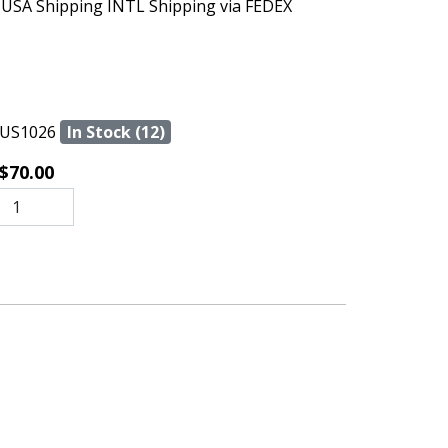
 USA Shipping INTL Shipping via FEDEX
US1026
In Stock (12)
$70.00