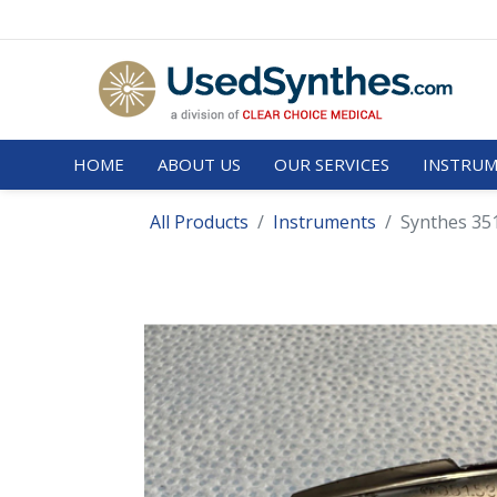
HOME
ABOUT US
OUR SERVICES
INSTRUM
All Products
Instruments
Synthes 35