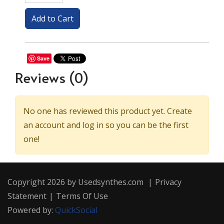
Save
Reviews
(0)
No one has reviewed this product yet. Create
an account and log in so you can be the first
one!
Copyright 2026 by Usedsynthes.com
|
Privacy
Statement
|
Terms Of Use
Powered by:
QuickSocial