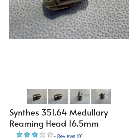
Synthes 351.64 Medullary
Reaming Head 16.5mm
-
Reviews
(0)