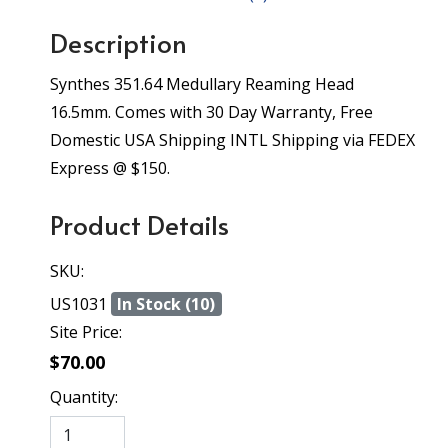
Description
Synthes 351.64 Medullary Reaming Head
16.5mm. Comes with 30 Day Warranty, Free
Domestic USA Shipping INTL Shipping via FEDEX
Express @ $150.
Product Details
SKU:
US1031
In Stock (10)
Site Price:
$70.00
Quantity: