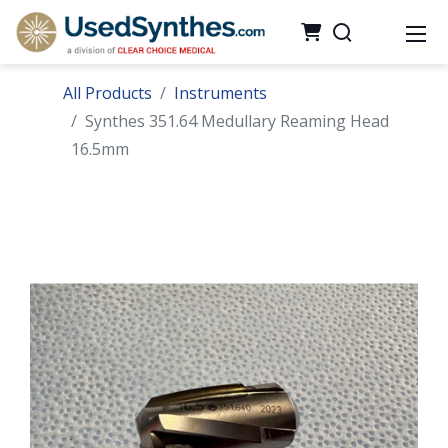
All Products
Instruments
Synthes 351.64 Medullary Reaming Head
16.5mm