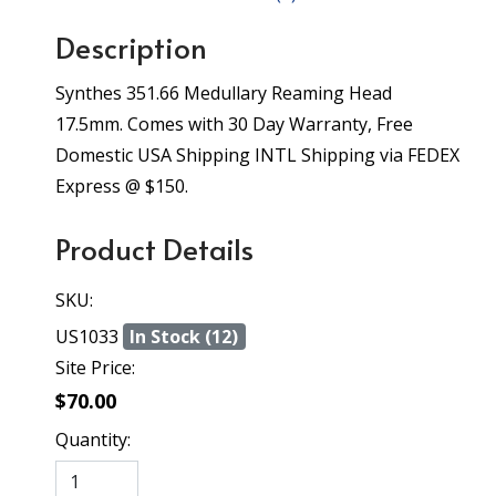
Description
Synthes 351.66 Medullary Reaming Head
17.5mm. Comes with 30 Day Warranty, Free
Domestic USA Shipping INTL Shipping via FEDEX
Express @ $150.
Product Details
SKU:
US1033
In Stock (12)
Site Price:
$70.00
Quantity: