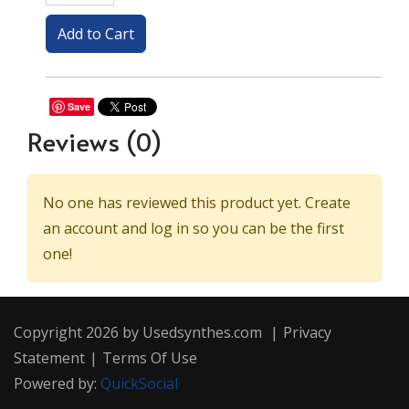
Save
Reviews
(0)
No one has reviewed this product yet. Create
an account and log in so you can be the first
one!
Copyright 2026 by Usedsynthes.com
|
Privacy
Statement
|
Terms Of Use
Powered by:
QuickSocial