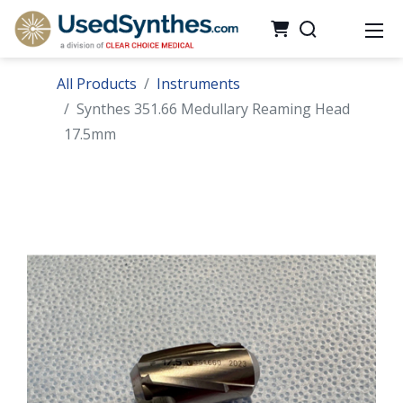
All Products
Instruments
Synthes 351.66 Medullary Reaming Head
17.5mm