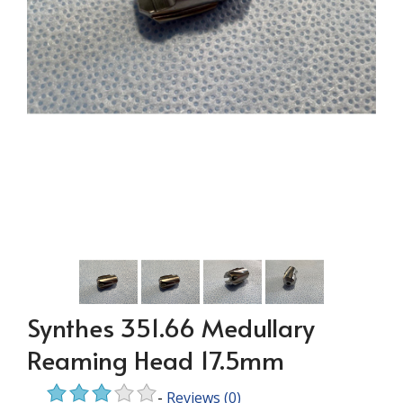
Synthes 351.66 Medullary
Reaming Head 17.5mm
-
Reviews
(0)