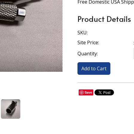
Free Domestic USA Shipp
Product Details
SKU:
Site Price:
Quantity:
Save