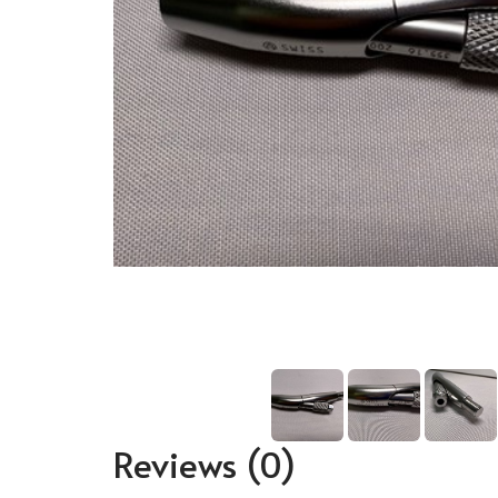
Reviews
(0)