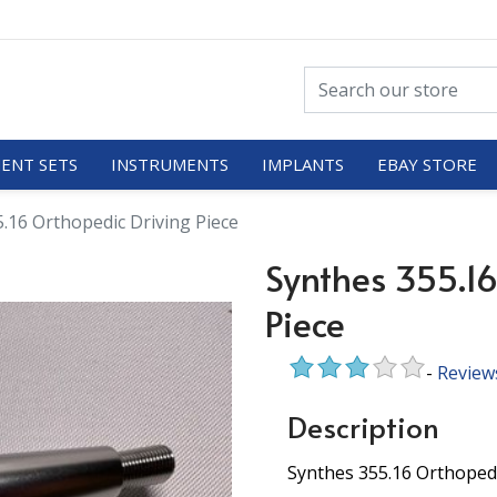
ENT SETS
INSTRUMENTS
IMPLANTS
EBAY STORE
.16 Orthopedic Driving Piece
Synthes 355.16
Piece
-
Review
Description
Synthes 355.16 Orthopedi