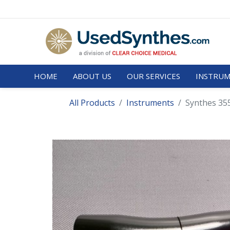
HOME
ABOUT US
OUR SERVICES
INSTRUM
All Products
Instruments
Synthes 355