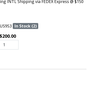
ing INTL Shipping via FEDEX Express @ $150
US953
In Stock (2)
$200.00