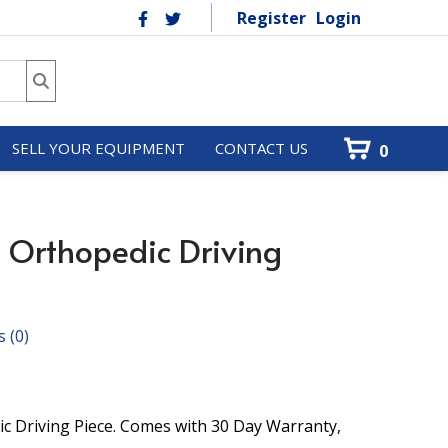
Register
Login
SELL YOUR EQUIPMENT
CONTACT US
0
 Orthopedic Driving
s
(0)
c Driving Piece. Comes with 30 Day Warranty,