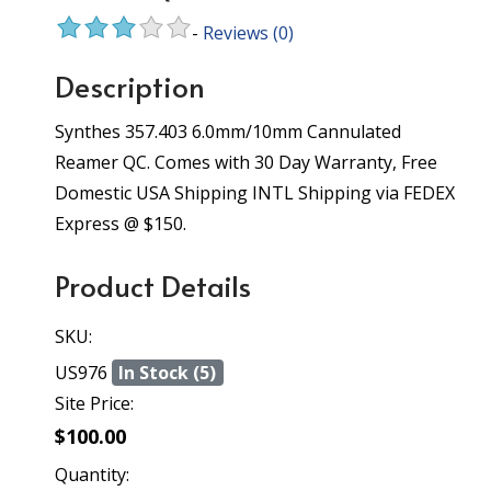
-
Reviews
(0)
Description
Synthes 357.403 6.0mm/10mm Cannulated
Reamer QC. Comes with 30 Day Warranty, Free
Domestic USA Shipping INTL Shipping via FEDEX
Express @ $150.
Product Details
SKU:
US976
In Stock (5)
Site Price:
$100.00
Quantity: