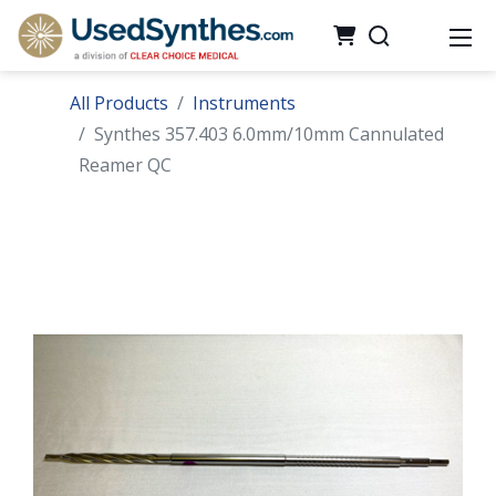
All Products
Instruments
Synthes 357.403 6.0mm/10mm Cannulated
Reamer QC