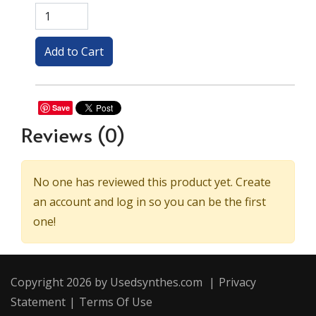
Save
Reviews
(0)
No one has reviewed this product yet. Create
an account and log in so you can be the first
one!
Copyright 2026 by Usedsynthes.com
|
Privacy
Statement
|
Terms Of Use