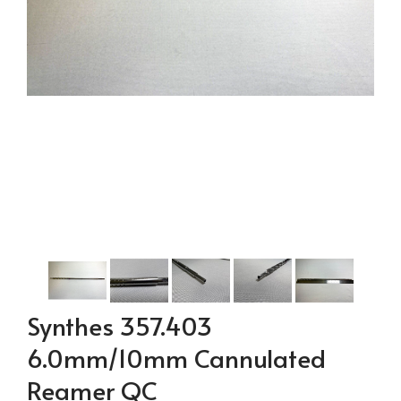
Synthes 357.403
6.0mm/10mm Cannulated
Reamer QC