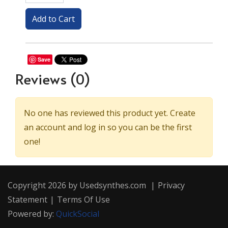
Save
Reviews
(0)
No one has reviewed this product yet. Create
an account and log in so you can be the first
one!
Copyright 2026 by Usedsynthes.com
|
Privacy
Statement
|
Terms Of Use
Powered by:
QuickSocial