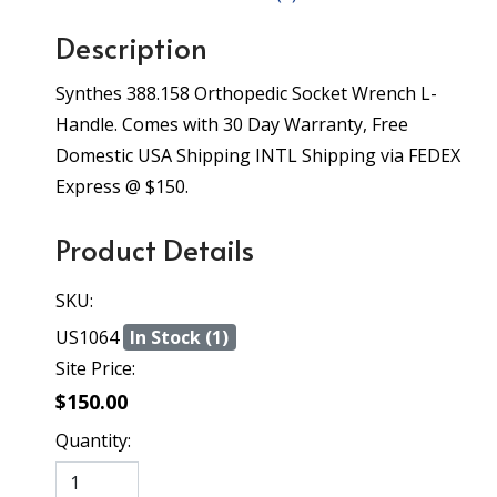
Description
Synthes 388.158 Orthopedic Socket Wrench L-
Handle. Comes with 30 Day Warranty, Free
Domestic USA Shipping INTL Shipping via FEDEX
Express @ $150.
Product Details
SKU:
US1064
In Stock (1)
Site Price:
$150.00
Quantity: