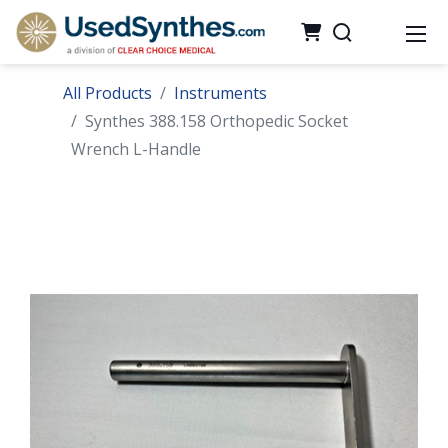
All Products
Instruments
Synthes 388.158 Orthopedic Socket
Wrench L-Handle