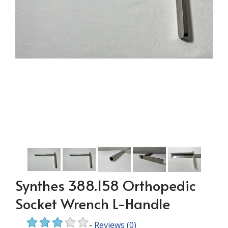
Synthes 388.158 Orthopedic
Socket Wrench L-Handle
-
Reviews
(0)