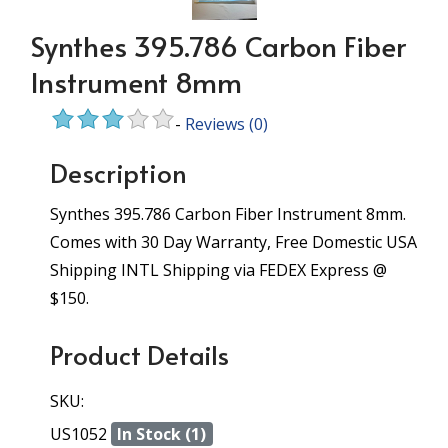
Synthes 395.786 Carbon Fiber
Instrument 8mm
-
Reviews
(0)
Description
Synthes 395.786 Carbon Fiber Instrument 8mm.
Comes with 30 Day Warranty, Free Domestic USA
Shipping INTL Shipping via FEDEX Express @
$150.
Product Details
SKU:
US1052
In Stock (1)