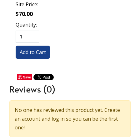
Site Price:
$70.00
Quantity:
Save
Reviews
(0)
No one has reviewed this product yet. Create
an account and log in so you can be the first
one!