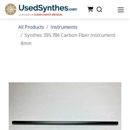
All Products
Instruments
Synthes 395.786 Carbon Fiber Instrument
8mm