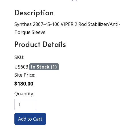
Description
Synthes 2867-45-100 VIPER 2 Rod Stabilizer/Anti-
Torque Sleeve
Product Details
SKU:
US603
In Stock (1)
Site Price:
$180.00
Quantity: