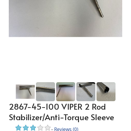
2867-45-100 VIPER 2 Rod
Stabilizer/Anti-Torque Sleeve
-
Reviews
(0)