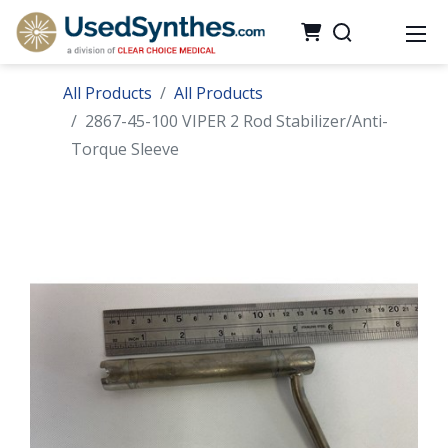
All Products
All Products
2867-45-100 VIPER 2 Rod Stabilizer/Anti-
Torque Sleeve