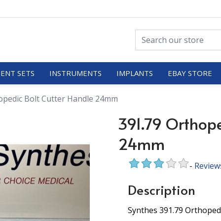
ENT SETS
INSTRUMENTS
IMPLANTS
EBAY STORE
opedic Bolt Cutter Handle 24mm
391.79 Orthope
24mm
-
Review
Description
Synthes 391.79 Orthoped