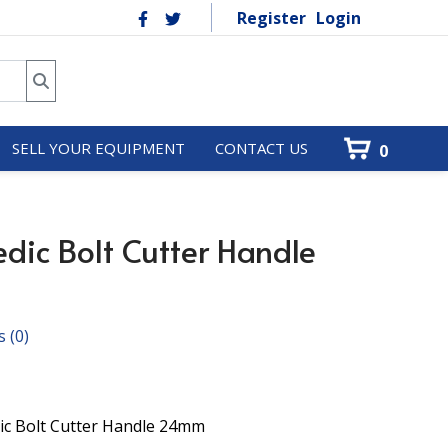
Register
Login
SELL YOUR EQUIPMENT
CONTACT US
0
dic Bolt Cutter Handle
s
(0)
ic Bolt Cutter Handle 24mm