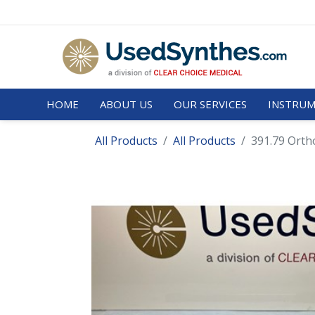
HOME
ABOUT US
OUR SERVICES
INSTRUM
All Products
All Products
391.79 Orth