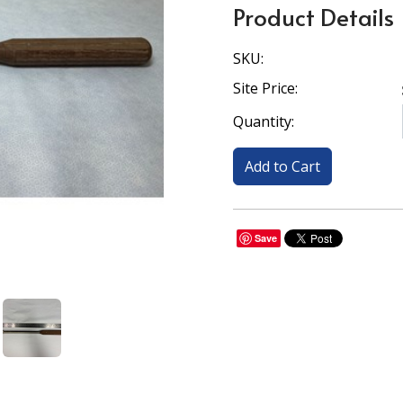
Product Details
SKU:
Site Price:
Quantity:
Save