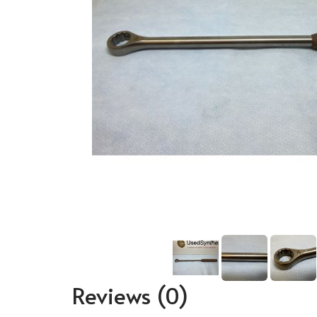
Reviews
(0)