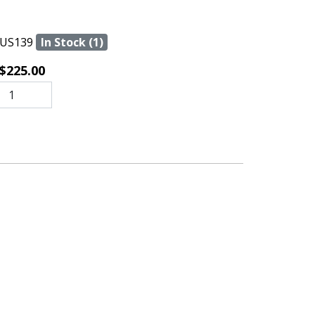
US139
In Stock (1)
$225.00