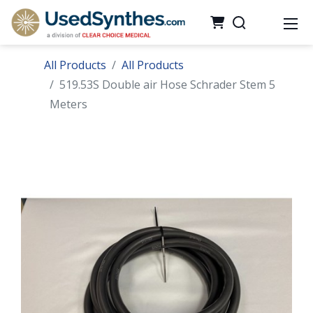
All Products
All Products
519.53S Double air Hose Schrader Stem 5
Meters