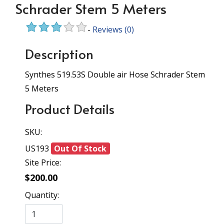
Schrader Stem 5 Meters
-
Reviews
(0)
Description
Synthes 519.53S Double air Hose Schrader Stem
5 Meters
Product Details
SKU:
US193
Out Of Stock
Site Price:
$200.00
Quantity: