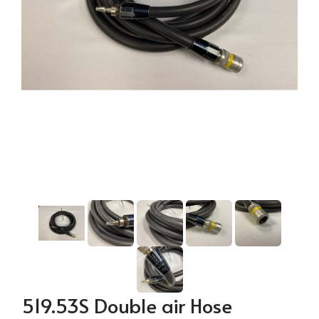
519.53S Double air Hose