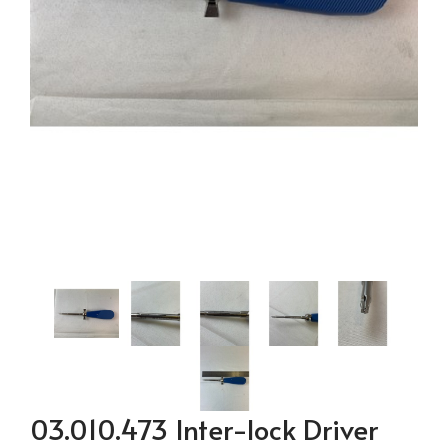
03.010.473 Inter-lock Driver