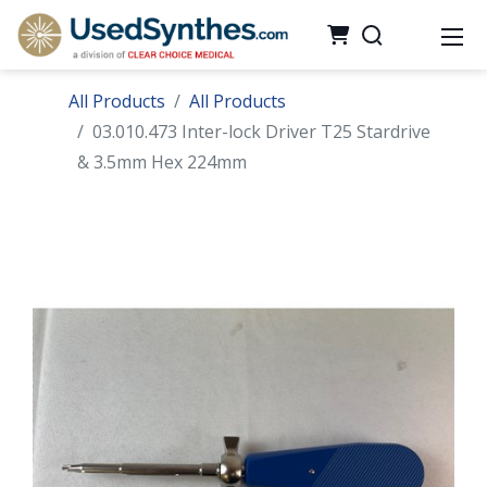
All Products
All Products
03.010.473 Inter-lock Driver T25 Stardrive
& 3.5mm Hex 224mm