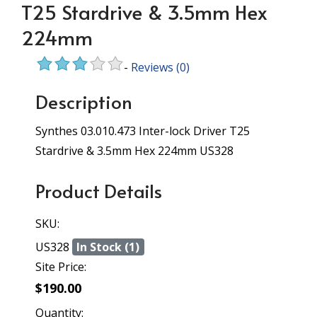
T25 Stardrive & 3.5mm Hex
224mm
-
Reviews
(0)
Description
Synthes 03.010.473 Inter-lock Driver T25
Stardrive & 3.5mm Hex 224mm US328
Product Details
SKU:
US328
In Stock (1)
Site Price:
$190.00
Quantity: