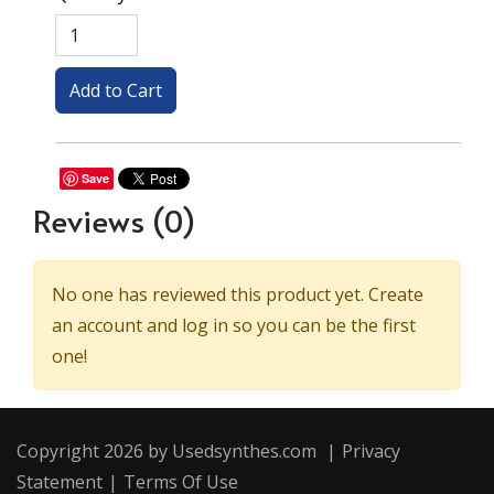
Save
Reviews
(0)
No one has reviewed this product yet. Create
an account and log in so you can be the first
one!
Copyright 2026 by Usedsynthes.com
|
Privacy
Statement
|
Terms Of Use