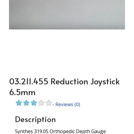
03.211.455 Reduction Joystick
6.5mm
-
Reviews
(0)
Description
Synthes 319.05 Orthopedic Depth Gauge