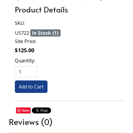
Product Details
SKU:
US722
In Stock (1)
Site Price:
$125.00
Quantity:
Save
Reviews
(0)