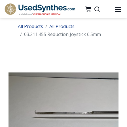
All Products
All Products
03.211.455 Reduction Joystick 6.5mm