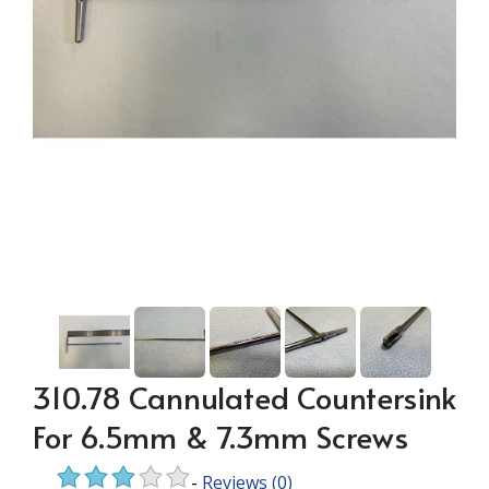
310.78 Cannulated Countersink
For 6.5mm & 7.3mm Screws
-
Reviews
(0)