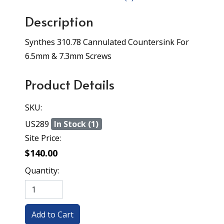
Description
Synthes 310.78 Cannulated Countersink For
6.5mm & 7.3mm Screws
Product Details
SKU:
US289
In Stock (1)
Site Price:
$140.00
Quantity: