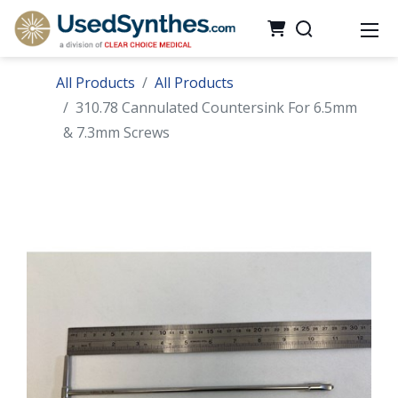
All Products
All Products
310.78 Cannulated Countersink For 6.5mm
& 7.3mm Screws