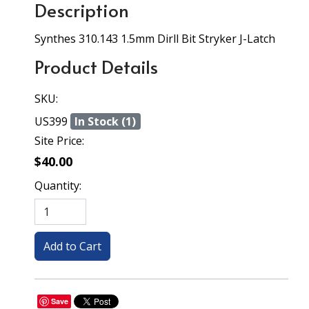
Description
Synthes 310.143 1.5mm Dirll Bit Stryker J-Latch
Product Details
SKU:
US399
In Stock (1)
Site Price:
$40.00
Quantity:
Save