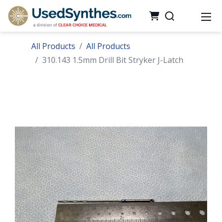
All Products
All Products
310.143 1.5mm Drill Bit Stryker J-Latch