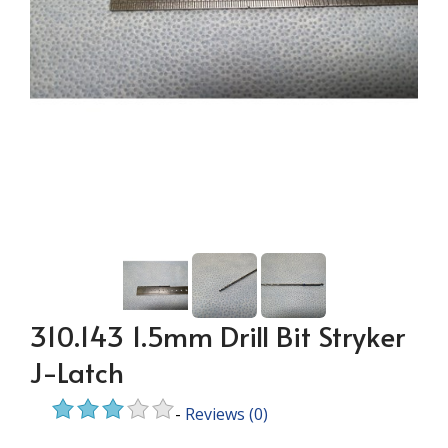
310.143 1.5mm Drill Bit Stryker
J-Latch
-
Reviews
(0)