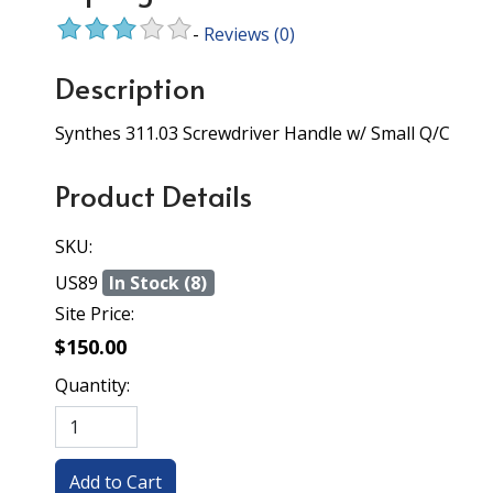
-
Reviews
(0)
Description
Synthes 311.03 Screwdriver Handle w/ Small Q/C
Product Details
SKU:
US89
In Stock (8)
Site Price:
$150.00
Quantity: