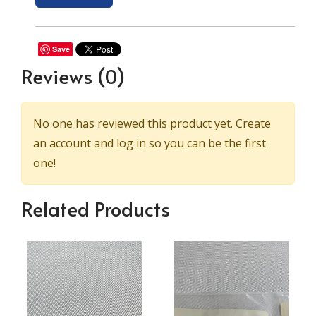
Save
Reviews
(0)
No one has reviewed this product yet. Create
an account and log in so you can be the first
one!
Related Products