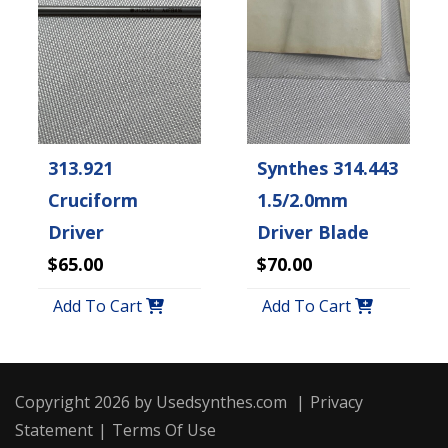
313.921
Synthes 314.443
Cruciform
1.5/2.0mm
Driver
Driver Blade
$65.00
$70.00
Add To Cart
Add To Cart
Copyright 2026 by Usedsynthes.com
|
Privacy
Statement
|
Terms Of Use