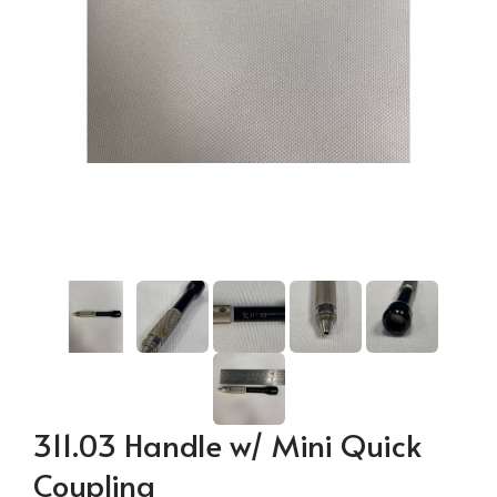
311.03 Handle w/ Mini Quick
Coupling