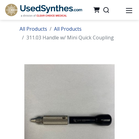
All Products
All Products
311.03 Handle w/ Mini Quick Coupling