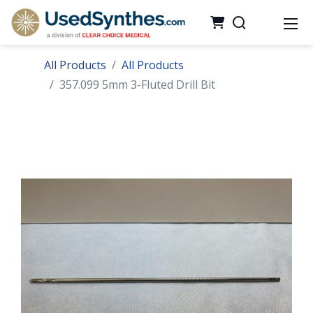
All Products
All Products
357.099 5mm 3-Fluted Drill Bit