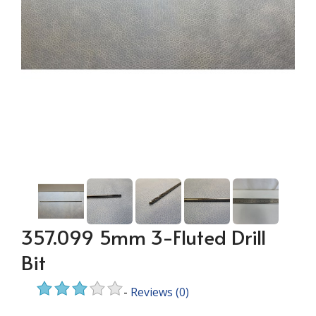
357.099 5mm 3-Fluted Drill
Bit
-
Reviews
(0)