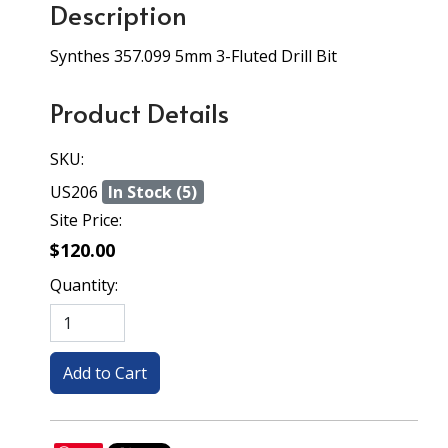
Description
Synthes 357.099 5mm 3-Fluted Drill Bit
Product Details
SKU:
US206
In Stock (5)
Site Price:
$120.00
Quantity: