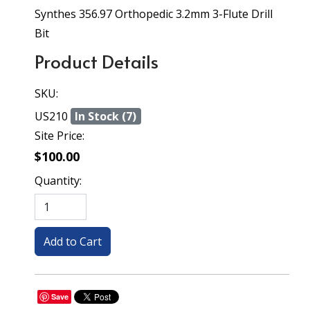
Synthes 356.97 Orthopedic 3.2mm 3-Flute Drill
Bit
Product Details
SKU:
US210
In Stock (7)
Site Price:
$100.00
Quantity:
Save