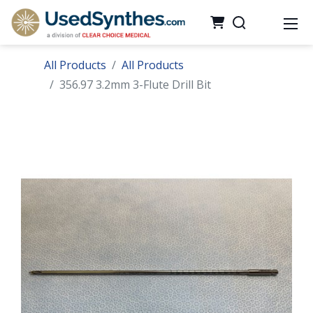
All Products
All Products
356.97 3.2mm 3-Flute Drill Bit