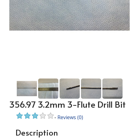
356.97 3.2mm 3-Flute Drill Bit
-
Reviews
(0)
Description