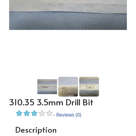
310.35 3.5mm Drill Bit
-
Reviews
(0)
Description