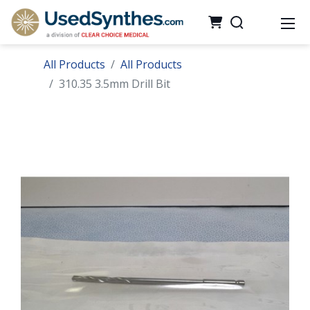
All Products
All Products
310.35 3.5mm Drill Bit