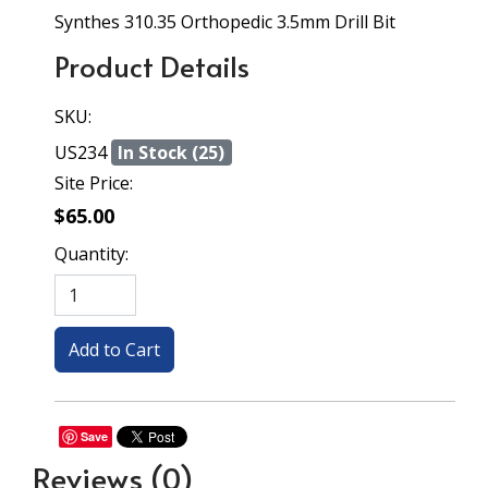
Synthes 310.35 Orthopedic 3.5mm Drill Bit
Product Details
SKU:
US234
In Stock (25)
Site Price:
$65.00
Quantity:
Save
Reviews
(0)