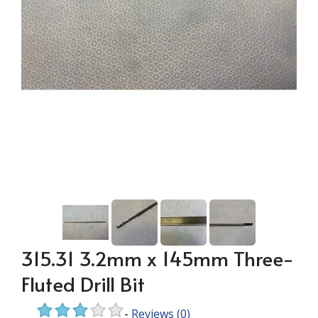
315.31 3.2mm x 145mm Three-
Fluted Drill Bit
-
Reviews
(0)