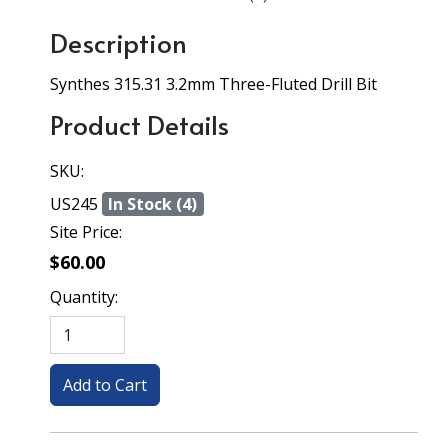
Description
Synthes 315.31 3.2mm Three-Fluted Drill Bit
Product Details
SKU:
US245
In Stock (4)
Site Price:
$60.00
Quantity: