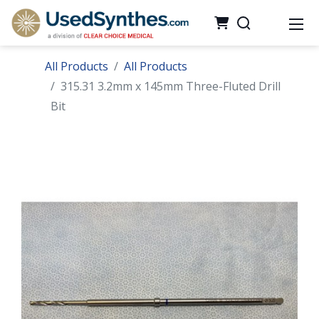
All Products
All Products
315.31 3.2mm x 145mm Three-Fluted Drill
Bit