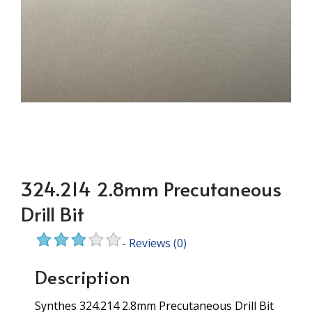
324.214 2.8mm Precutaneous
Drill Bit
-
Reviews
(0)
Description
Synthes 324.214 2.8mm Precutaneous Drill Bit