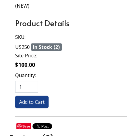
(NEW)
Product Details
SKU:
US250
In Stock (2)
Site Price:
$100.00
Quantity:
Save