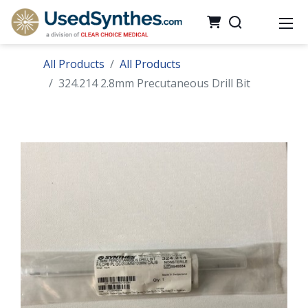
All Products
All Products
324.214 2.8mm Precutaneous Drill Bit