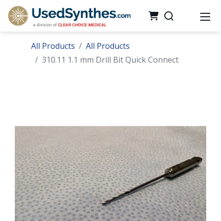
All Products
All Products
310.11 1.1 mm Drill Bit Quick Connect