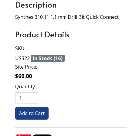
Description
Synthes 310.11 1.1 mm Drill Bit Quick Connect
Product Details
SKU:
US322
In Stock (16)
Site Price:
$60.00
Quantity: