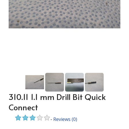
310.11 1.1 mm Drill Bit Quick
Connect
-
Reviews
(0)