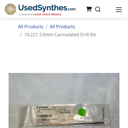
All Products
All Products
10.221 2.0mm Cannulated Drill Bit