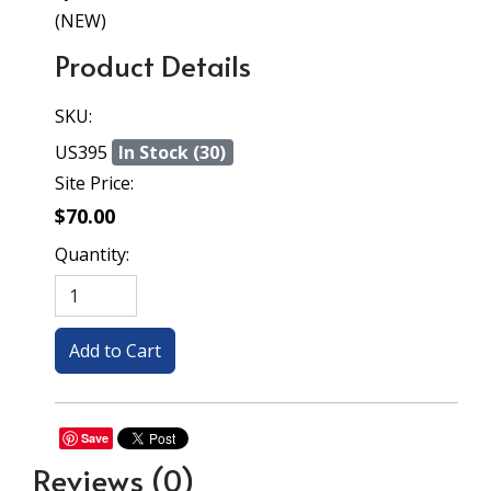
(NEW)
Product Details
SKU:
US395
In Stock (30)
Site Price:
$70.00
Quantity:
Save
Reviews
(0)