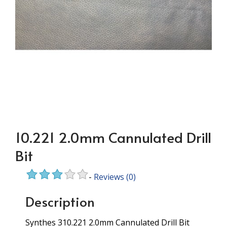
10.221 2.0mm Cannulated Drill
Bit
-
Reviews
(0)
Description
Synthes 310.221 2.0mm Cannulated Drill Bit