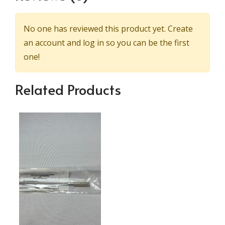
No one has reviewed this product yet. Create
an account and log in so you can be the first
one!
Related Products