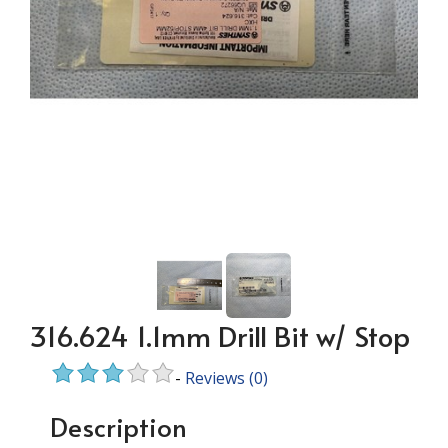
316.624 1.1mm Drill Bit w/ Stop
-
Reviews
(0)
Description