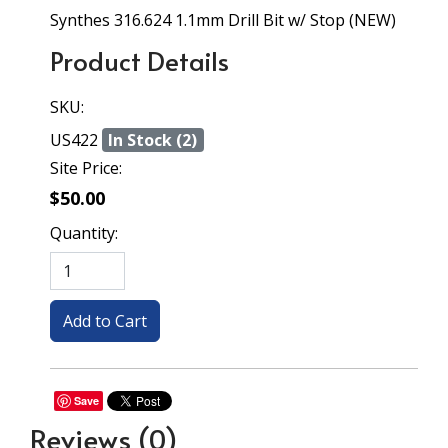
Synthes 316.624 1.1mm Drill Bit w/ Stop (NEW)
Product Details
SKU:
US422
In Stock (2)
Site Price:
$50.00
Quantity:
Save
Reviews
(0)