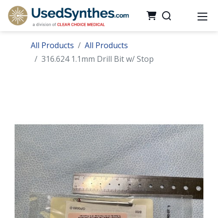
All Products
All Products
316.624 1.1mm Drill Bit w/ Stop