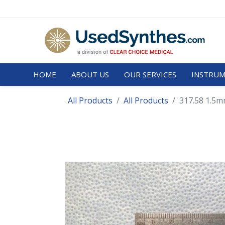
HOME
ABOUT US
OUR SERVICES
INSTRUM
All Products
All Products
317.58 1.5mm