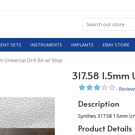
ENT SETS
INSTRUMENTS
IMPLANTS
EBAY STORE
 Universal Drill Bit w/ Stop
317.58 1.5mm Un
-
Review
Description
Synthes 317.58 1.5mm Univ
Product Details