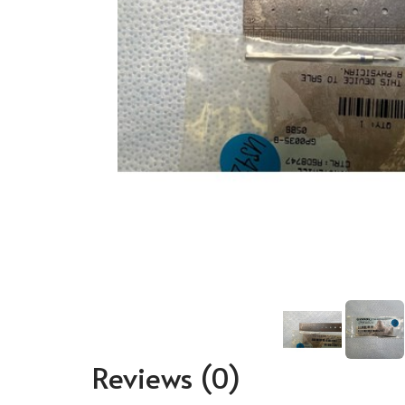
Reviews
(0)