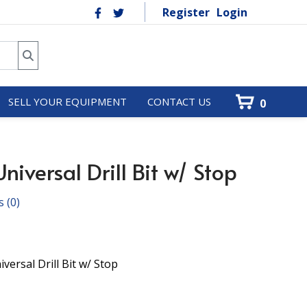
Register
Login
SELL YOUR EQUIPMENT
CONTACT US
0
iversal Drill Bit w/ Stop
s
(0)
ersal Drill Bit w/ Stop