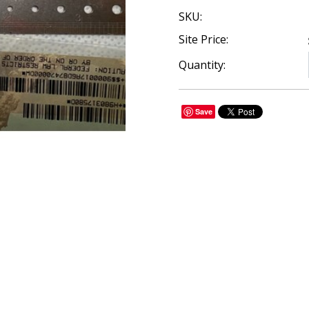
SKU:
Site Price:
Quantity:
Save