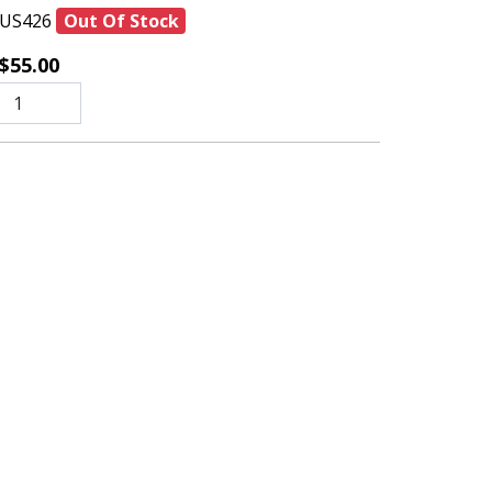
US426
Out Of Stock
$55.00