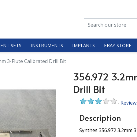
ENT SETS
INSTRUMENTS
IMPLANTS
EBAY STORE
m 3-Flute Calibrated Drill Bit
356.972 3.2mm
Drill Bit
-
Review
Description
Synthes 356.972 3.2mm 3-F