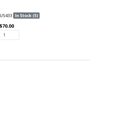
US433
In Stock (5)
$70.00