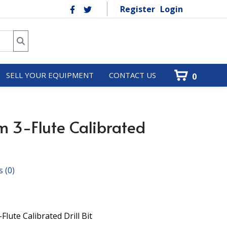
Register
Login
SELL YOUR EQUIPMENT
CONTACT US
0
 3-Flute Calibrated
s
(0)
lute Calibrated Drill Bit