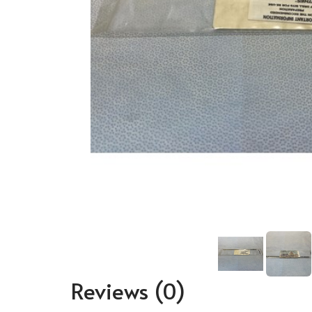
Reviews
(0)