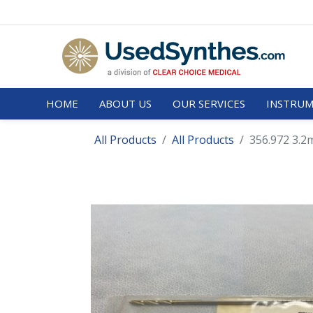
HOME
ABOUT US
OUR SERVICES
INSTRUM
All Products
All Products
356.972 3.2m