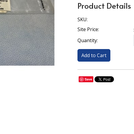
Product Details
SKU:
Site Price:
Quantity:
Save