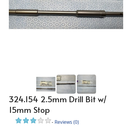
324.154 2.5mm Drill Bit w/
15mm Stop
-
Reviews
(0)