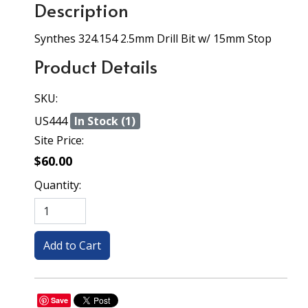
Description
Synthes 324.154 2.5mm Drill Bit w/ 15mm Stop
Product Details
SKU:
US444
In Stock (1)
Site Price:
$60.00
Quantity:
Save