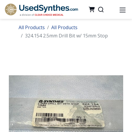
All Products
All Products
324.154 2.5mm Drill Bit w/ 15mm Stop