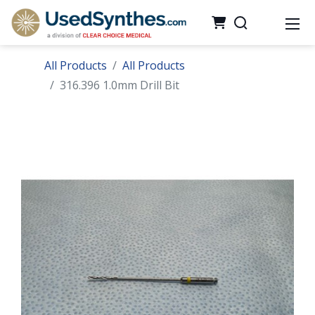
All Products
All Products
316.396 1.0mm Drill Bit