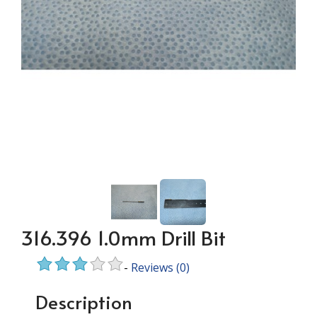
316.396 1.0mm Drill Bit
-
Reviews
(0)
Description