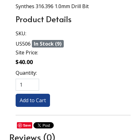
Synthes 316.396 1.0mm Drill Bit
Product Details
SKU:
US506
In Stock (9)
Site Price:
$40.00
Quantity:
Save
Reviews
(0)