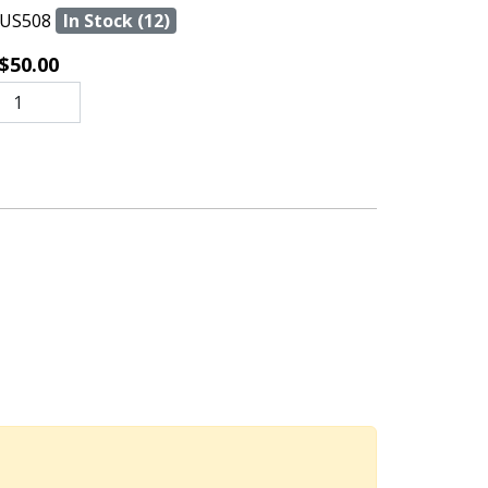
US508
In Stock (12)
$50.00