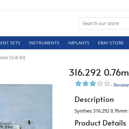
ENT SETS
INSTRUMENTS
IMPLANTS
EBAY STORE
mm Drill Bit
316.292 0.76mm
-
Review
Description
Synthes 316.292 0.76mm D
Product Details