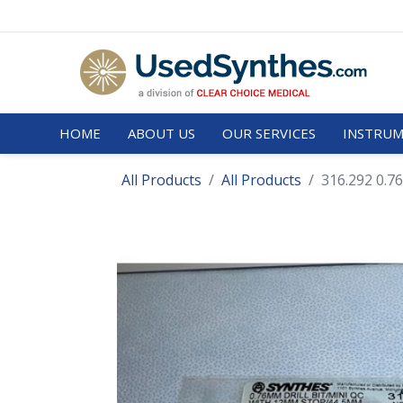
HOME
ABOUT US
OUR SERVICES
INSTRUM
All Products
All Products
316.292 0.76