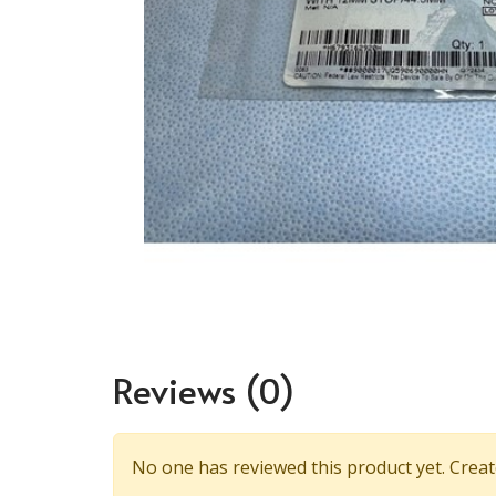
Reviews
(0)
No one has reviewed this product yet. Create