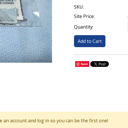
SKU:
Site Price:
Quantity:
Save
 an account and log in so you can be the first one!