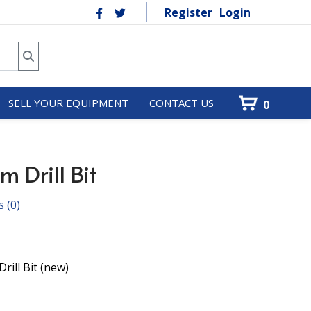
Register
Login
SELL YOUR EQUIPMENT
CONTACT US
0
 Drill Bit
s
(0)
rill Bit (new)