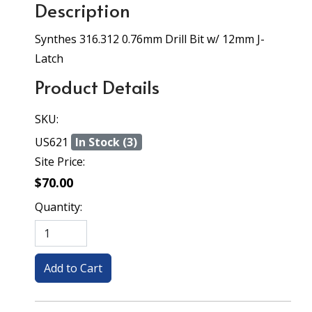
Description
Synthes 316.312 0.76mm Drill Bit w/ 12mm J-
Latch
Product Details
SKU:
US621
In Stock (3)
Site Price:
$70.00
Quantity: