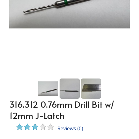
316.312 0.76mm Drill Bit w/
12mm J-Latch
-
Reviews
(0)