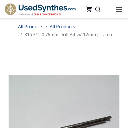
All Products
All Products
316.312 0.76mm Drill Bit w/ 12mm J-Latch