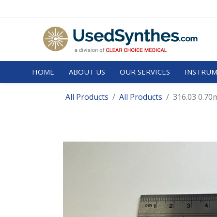
HOME
ABOUT US
OUR SERVICES
INSTRUM
All Products
All Products
316.03 0.70m