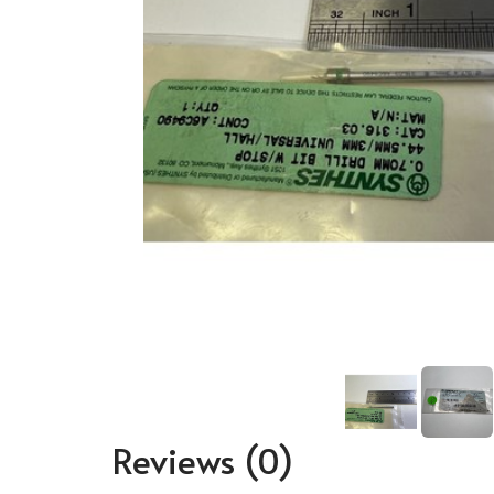
Reviews
(0)