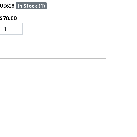
US628
In Stock (1)
$70.00