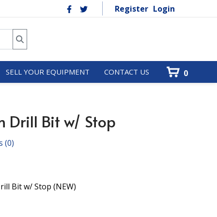
Register
Login
SELL YOUR EQUIPMENT
CONTACT US
0
Drill Bit w/ Stop
s
(0)
ill Bit w/ Stop (NEW)