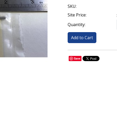
SKU:
Site Price:
Quantity:
Save