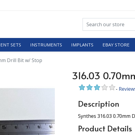
ENT SETS
INSTRUMENTS
IMPLANTS
EBAY STORE
m Drill Bit w/ Stop
316.03 0.70mm 
-
Review
Description
Synthes 316.03 0.70mm Dr
Product Details