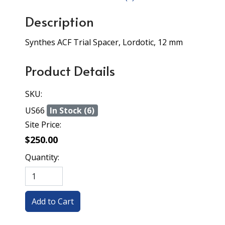
Description
Synthes ACF Trial Spacer, Lordotic, 12 mm
Product Details
SKU:
US66
In Stock (6)
Site Price:
$250.00
Quantity: