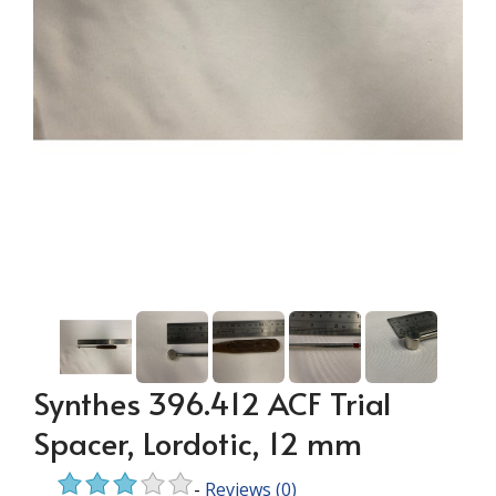
Synthes 396.412 ACF Trial
Spacer, Lordotic, 12 mm
-
Reviews
(0)