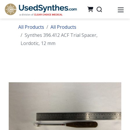
All Products
All Products
Synthes 396.412 ACF Trial Spacer,
Lordotic, 12 mm