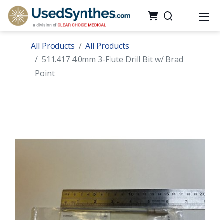
All Products
All Products
511.417 4.0mm 3-Flute Drill Bit w/ Brad
Point