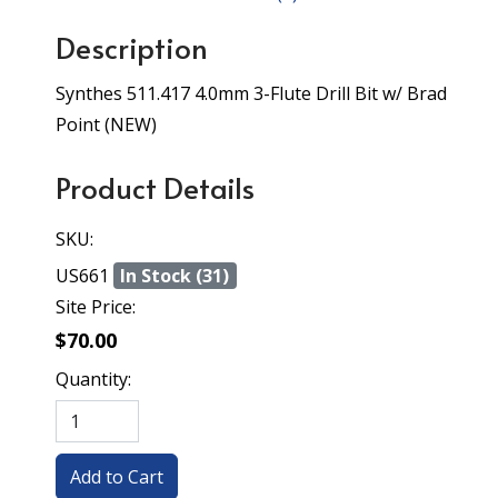
Description
Synthes 511.417 4.0mm 3-Flute Drill Bit w/ Brad
Point (NEW)
Product Details
SKU:
US661
In Stock (31)
Site Price:
$70.00
Quantity: