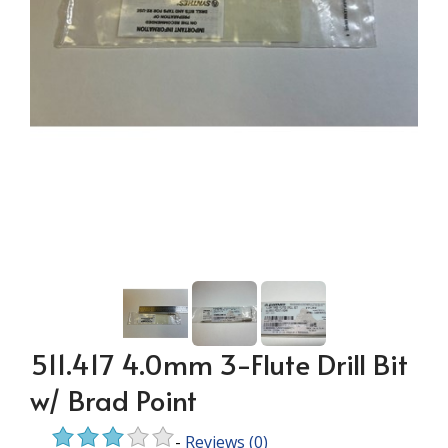
511.417 4.0mm 3-Flute Drill Bit
w/ Brad Point
-
Reviews
(0)