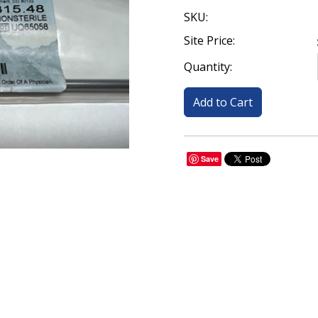
SKU:
Site Price:
Quantity:
Save