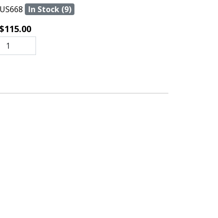
US668
In Stock (9)
$115.00