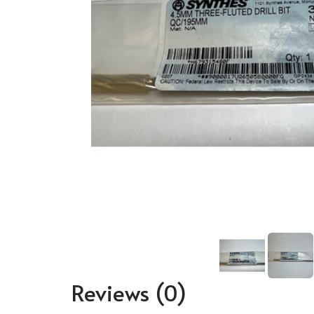
Reviews
(0)