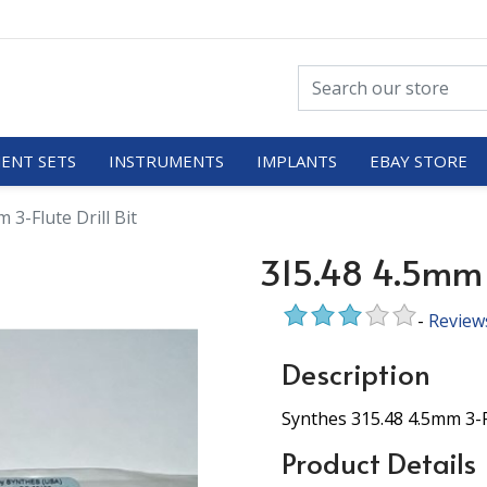
ENT SETS
INSTRUMENTS
IMPLANTS
EBAY STORE
 3-Flute Drill Bit
315.48 4.5mm 3
-
Review
Description
Synthes 315.48 4.5mm 3-Fl
Product Details