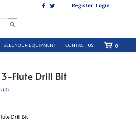
Register
Login
SELL YOUR EQUIPMENT
CONTACT US
0
-Flute Drill Bit
s
(0)
ute Drill Bit