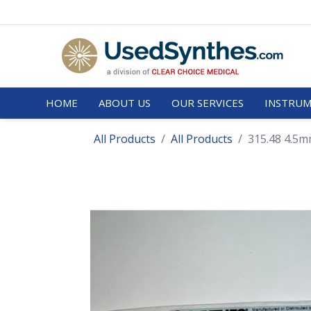
HOME
ABOUT US
OUR SERVICES
INSTRUM
All Products
All Products
315.48 4.5mm