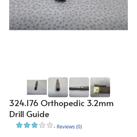
324.176 Orthopedic 3.2mm
Drill Guide
-
Reviews
(0)