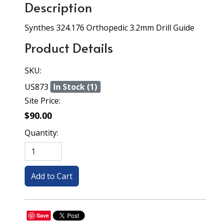
Description
Synthes 324.176 Orthopedic 3.2mm Drill Guide
Product Details
SKU:
US873
In Stock (1)
Site Price:
$90.00
Quantity:
Save