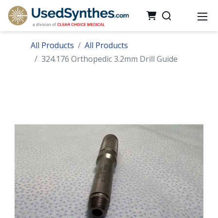
All Products
All Products
324.176 Orthopedic 3.2mm Drill Guide