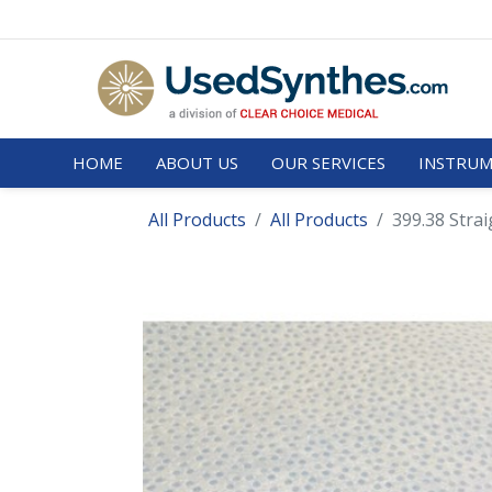
HOME
ABOUT US
OUR SERVICES
INSTRUM
All Products
All Products
399.38 Stra