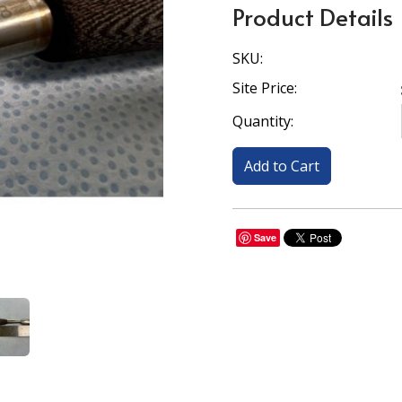
Product Details
SKU:
Site Price:
Quantity:
Save