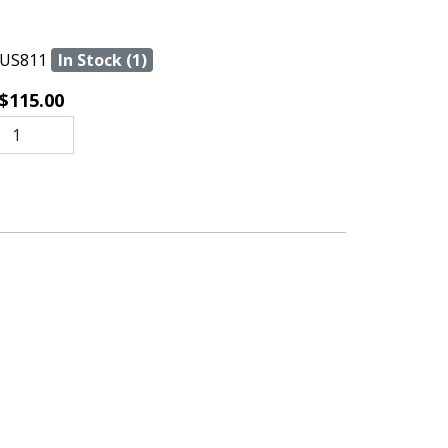
US811
In Stock (1)
$115.00