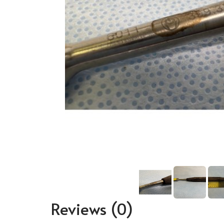
Reviews
(0)