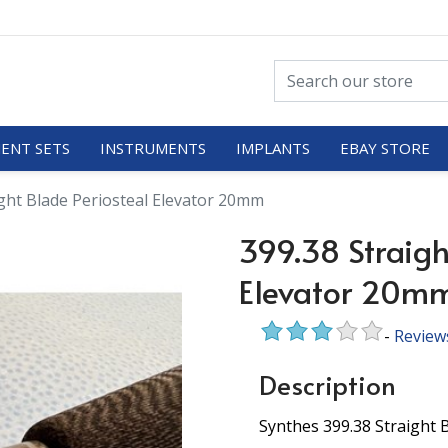
ENT SETS
INSTRUMENTS
IMPLANTS
EBAY STORE
ight Blade Periosteal Elevator 20mm
399.38 Straigh
Elevator 20m
-
Review
Description
Synthes 399.38 Straight 