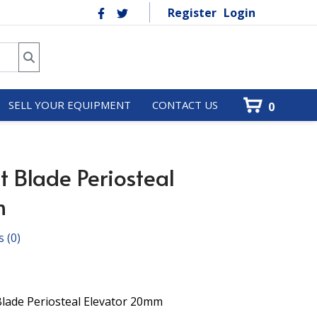
Register
Login
SELL YOUR EQUIPMENT
CONTACT US
0
t Blade Periosteal
m
s
(0)
Blade Periosteal Elevator 20mm