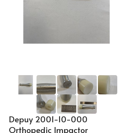
Depuy 2001-10-000
Orthopedic Impactor