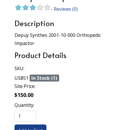
-
Reviews
(0)
Description
Depuy Synthes 2001-10-000 Orthopedic
Impactor
Product Details
SKU:
US851
In Stock (1)
Site Price:
$150.00
Quantity: