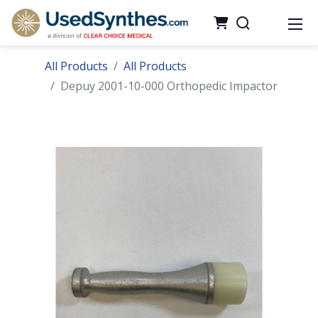
All Products
All Products
Depuy 2001-10-000 Orthopedic Impactor