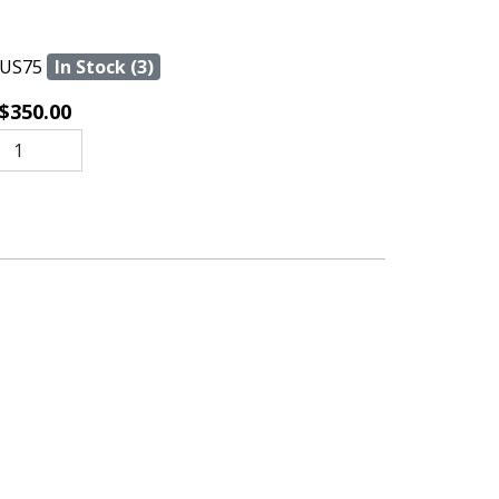
US75
In Stock (3)
$350.00