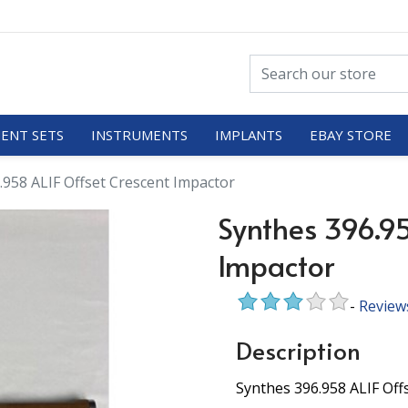
ENT SETS
INSTRUMENTS
IMPLANTS
EBAY STORE
.958 ALIF Offset Crescent Impactor
Synthes 396.95
Impactor
-
Review
Description
Synthes 396.958 ALIF Off