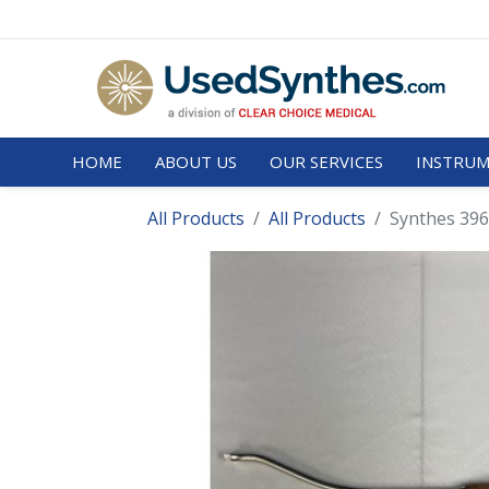
HOME
ABOUT US
OUR SERVICES
INSTRUM
All Products
All Products
Synthes 396