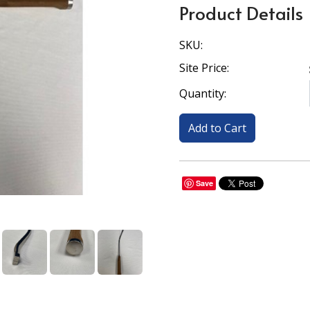
Product Details
SKU:
Site Price:
Quantity:
Save