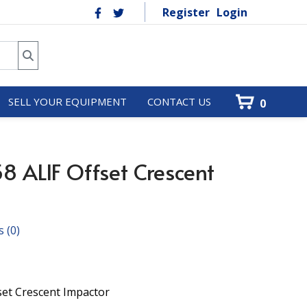
Register
Login
SELL YOUR EQUIPMENT
CONTACT US
0
8 ALIF Offset Crescent
s
(0)
set Crescent Impactor