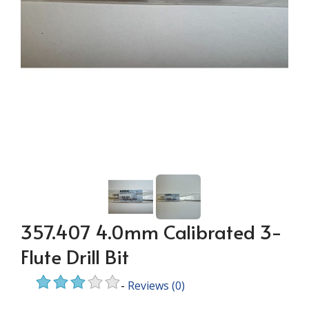
357.407 4.0mm Calibrated 3-
Flute Drill Bit
-
Reviews
(0)