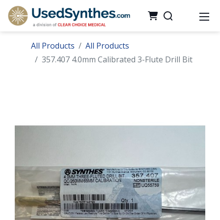
All Products
All Products
357.407 4.0mm Calibrated 3-Flute Drill Bit