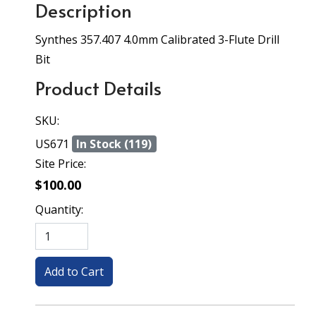
Description
Synthes 357.407 4.0mm Calibrated 3-Flute Drill
Bit
Product Details
SKU:
US671
In Stock (119)
Site Price:
$100.00
Quantity: