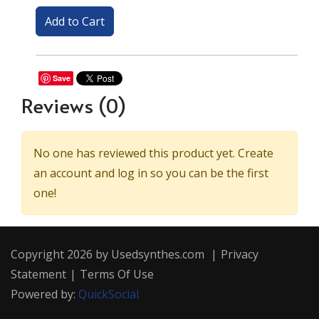
Save
Reviews
(0)
No one has reviewed this product yet. Create
an account and log in so you can be the first
one!
Copyright 2026 by Usedsynthes.com
|
Privacy
Statement
|
Terms Of Use
Powered by:
QuickSocial