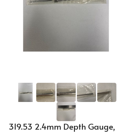
319.53 2.4mm Depth Gauge,