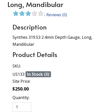
Long, Mandibular
-
Reviews
(0)
Description
Synthes 319.53 2.4mm Depth Gauge, Long,
Mandibular
Product Details
SKU:
US133
In Stock (3)
Site Price:
$250.00
Quantity: