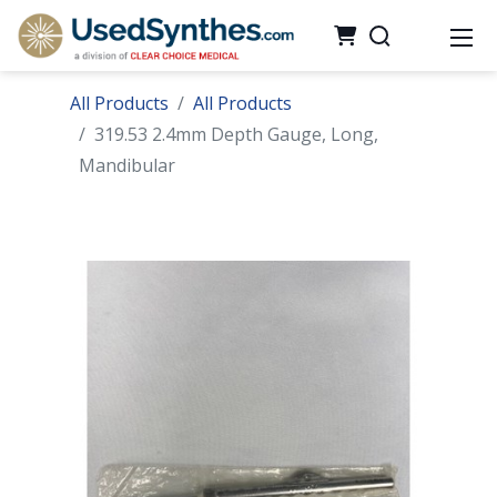
All Products
All Products
319.53 2.4mm Depth Gauge, Long,
Mandibular