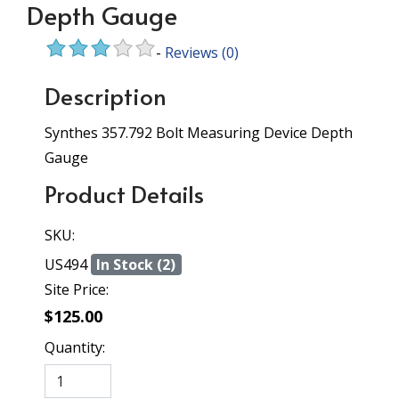
Depth Gauge
-
Reviews
(0)
Description
Synthes 357.792 Bolt Measuring Device Depth
Gauge
Product Details
SKU:
US494
In Stock (2)
Site Price:
$125.00
Quantity: