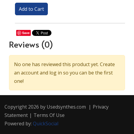
Save
Reviews
(0)
No one has reviewed this product yet. Create
an account and log in so you can be the first
one!
Copyright 2026 by Usedsynthes.com
|
Privacy
Statement
|
Terms Of Use
Powered by:
QuickSocial