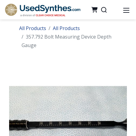
All Products
All Products
357.792 Bolt Measuring Device Depth
Gauge