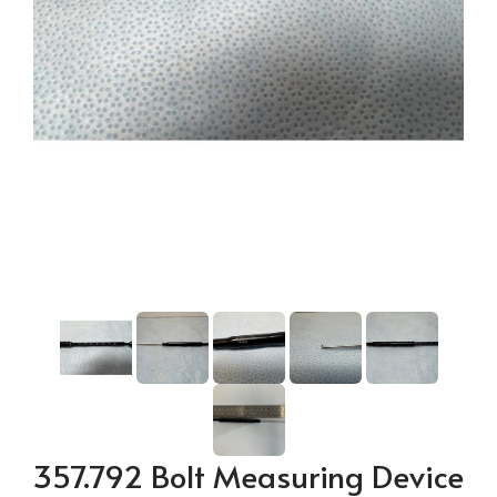
357.792 Bolt Measuring Device