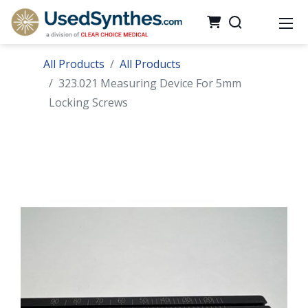
All Products
All Products
323.021 Measuring Device For 5mm
Locking Screws