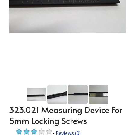
323.021 Measuring Device For
5mm Locking Screws
-
Reviews
(0)