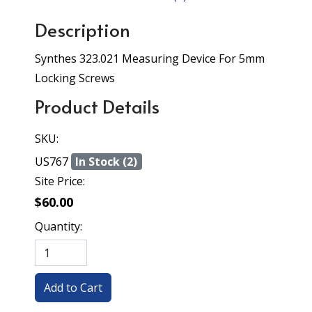
Description
Synthes 323.021 Measuring Device For 5mm
Locking Screws
Product Details
SKU:
US767
In Stock (2)
Site Price:
$60.00
Quantity: