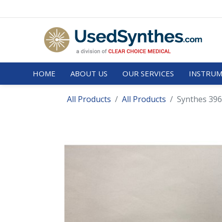
HOME
ABOUT US
OUR SERVICES
INSTRUM
All Products
All Products
Synthes 396