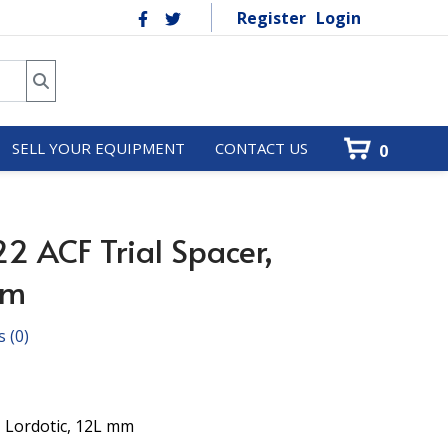
Register
Login
SELL YOUR EQUIPMENT
CONTACT US
0
2 ACF Trial Spacer,
mm
s
(0)
, Lordotic, 12L mm