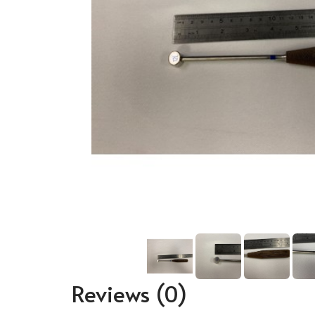
Reviews
(0)