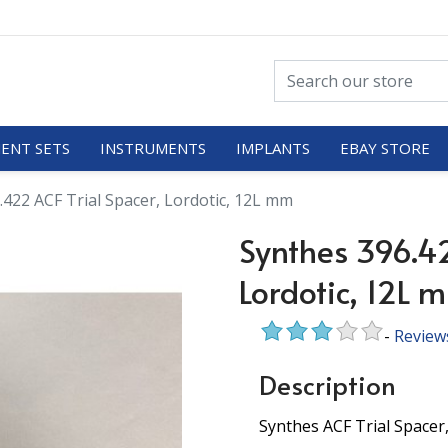
ENT SETS
INSTRUMENTS
IMPLANTS
EBAY STORE
.422 ACF Trial Spacer, Lordotic, 12L mm
Synthes 396.42
Lordotic, 12L 
-
Review
Description
Synthes ACF Trial Spacer