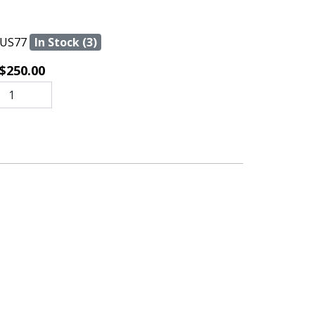
US77
In Stock (3)
$250.00