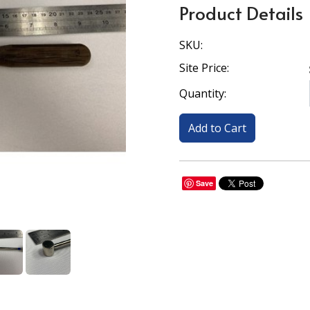
Product Details
SKU:
Site Price:
Quantity:
Save