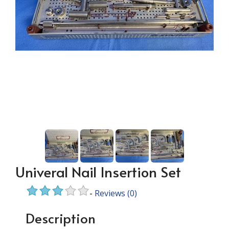
Univeral Nail Insertion Set
-
Reviews
(0)
Description