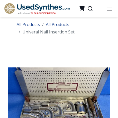
All Products
All Products
Univeral Nail Insertion Set