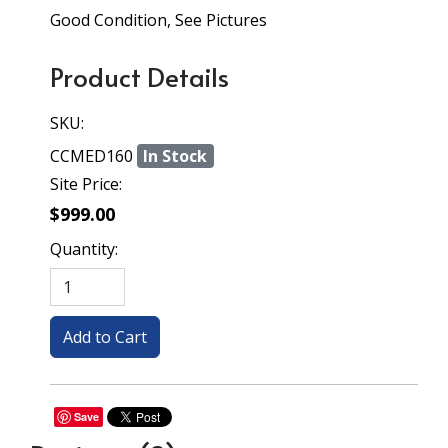
Good Condition, See Pictures
Product Details
SKU:
CCMED160
In Stock
Site Price:
$999.00
Quantity:
Save