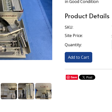
in Good Condition
Product Details
SKU:
Site Price:
Quantity:
Save