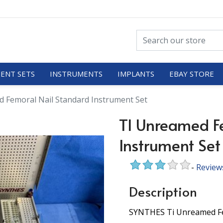
ENT SETS
INSTRUMENTS
IMPLANTS
EBAY STORE
 Femoral Nail Standard Instrument Set
TI Unreamed F
Instrument Set
-
Review
Description
SYNTHES Ti Unreamed Fem