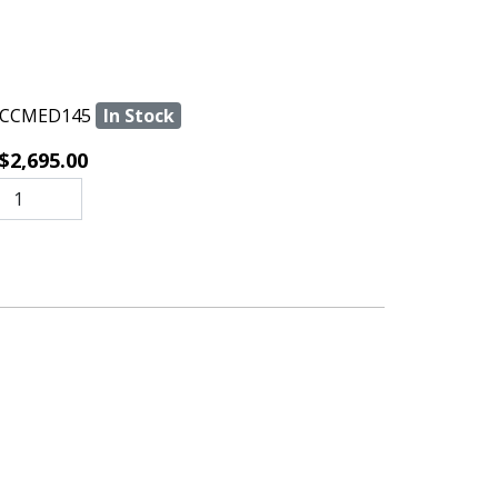
CCMED145
In Stock
$2,695.00