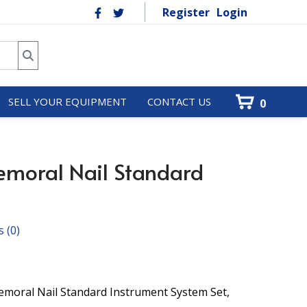
Register
Login
SELL YOUR EQUIPMENT
CONTACT US
0
emoral Nail Standard
s
(0)
oral Nail Standard Instrument System Set,