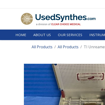
HOME
ABOUT US
OUR SERVICES
INSTRUM
All Products
All Products
TI Unreamed