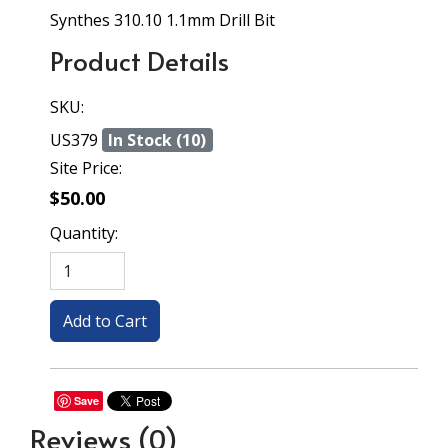
Synthes 310.10 1.1mm Drill Bit
Product Details
SKU:
US379
In Stock (10)
Site Price:
$50.00
Quantity:
Save
Reviews
(0)