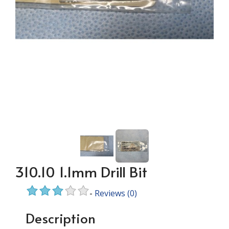
310.10 1.1mm Drill Bit
-
Reviews
(0)
Description