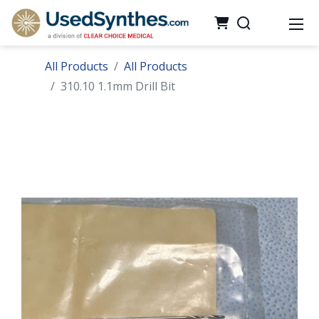
All Products
All Products
310.10 1.1mm Drill Bit