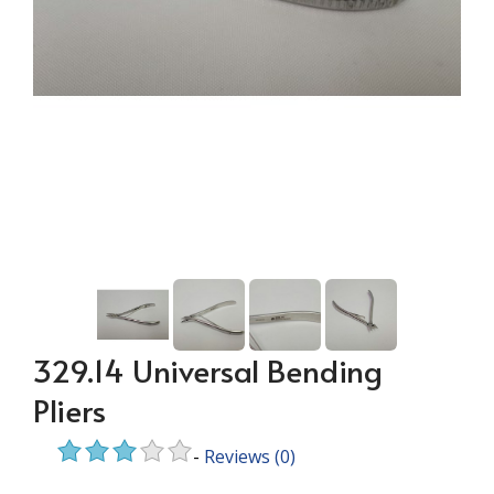
329.14 Universal Bending
Pliers
-
Reviews
(0)