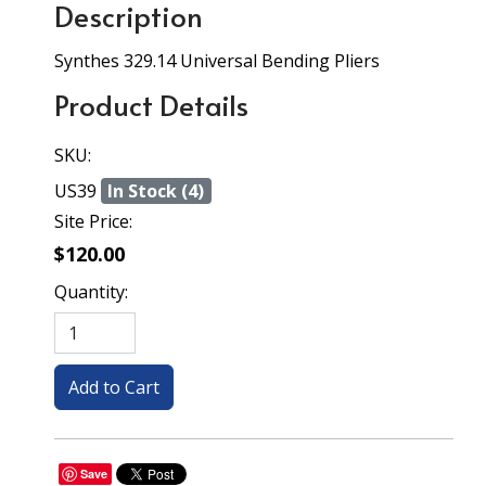
Description
Synthes 329.14 Universal Bending Pliers
Product Details
SKU:
US39
In Stock (4)
Site Price:
$120.00
Quantity:
Save