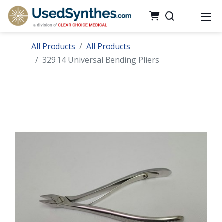
All Products
All Products
329.14 Universal Bending Pliers