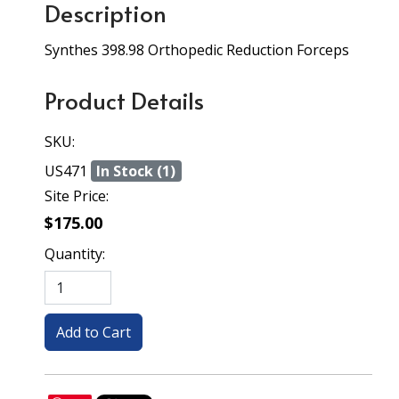
Description
Synthes 398.98 Orthopedic Reduction Forceps
Product Details
SKU:
US471
In Stock (1)
Site Price:
$175.00
Quantity: