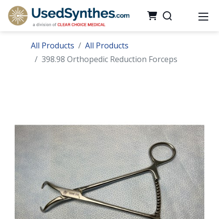
All Products
All Products
398.98 Orthopedic Reduction Forceps