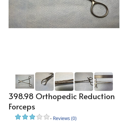
398.98 Orthopedic Reduction
Forceps
-
Reviews
(0)