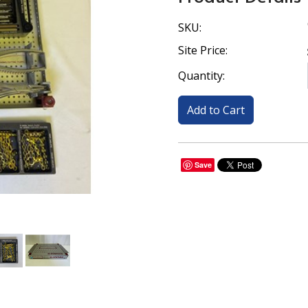
SKU:
Site Price:
Quantity:
Save