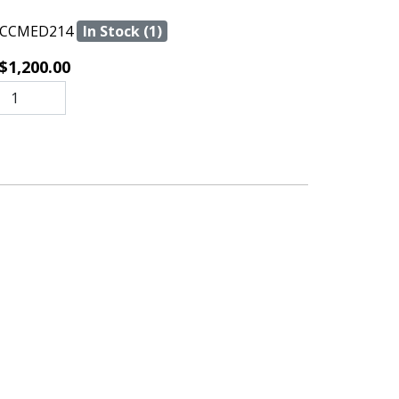
CCMED214
In Stock (1)
$1,200.00