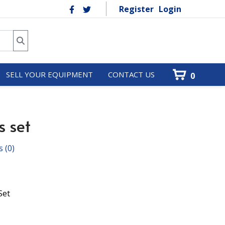
Register
Login
SELL YOUR EQUIPMENT
CONTACT US
0
s set
s
(0)
Set