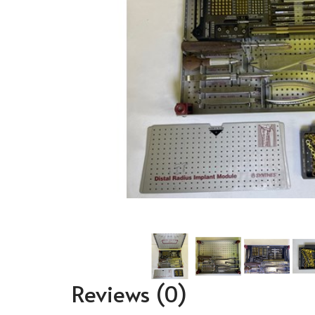
Reviews
(0)