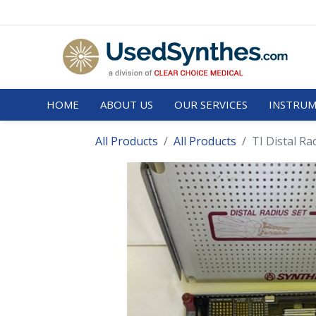
HOME
ABOUT US
OUR SERVICES
INSTRUM
All Products
All Products
TI Distal Ra