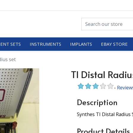
ENT SETS
INSTRUMENTS
IMPLANTS
EBAY STORE
dius set
TI Distal Radiu
-
Review
Description
Synthes TI Distal Radius 
Product Details