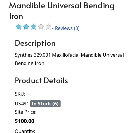
Mandible Universal Bending
Iron
-
Reviews
(0)
Description
Synthes 329.031 Maxillofacial Mandible Universal
Bending Iron
Product Details
SKU:
US491
In Stock (6)
Site Price:
$100.00
Quantity: