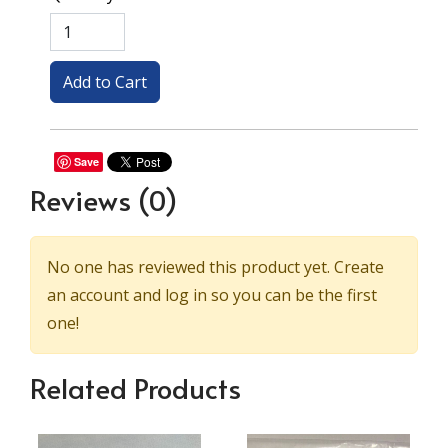
Save
Reviews
(0)
No one has reviewed this product yet. Create
an account and log in so you can be the first
one!
Related Products