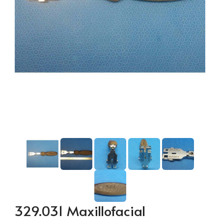
329.031 Maxillofacial