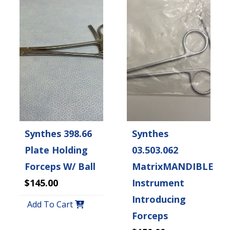
Synthes 398.66
Synthes
Plate Holding
03.503.062
Forceps W/ Ball
MatrixMANDIBLE
$145.00
Instrument
Introducing
Add To Cart
Forceps