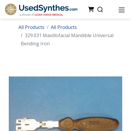
All Products
All Products
329.031 Maxillofacial Mandible Universal
Bending Iron